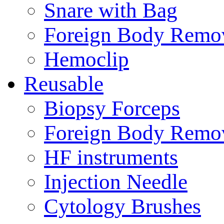
Snare with Bag
Foreign Body Remo
Hemoclip
Reusable
Biopsy Forceps
Foreign Body Remo
HF instruments
Injection Needle
Cytology Brushes