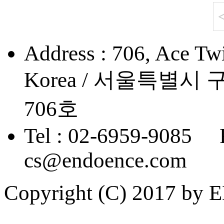
Address : 706, Ace Twi
Korea / 서울특별
706호
Tel : 02-6959-9085 
cs@endoence.com
Copyright (C) 2017 by 