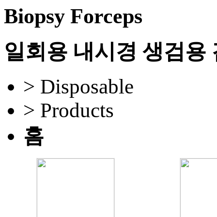
Biopsy Forceps
일회용 내시경 생검용
> Disposable
> Products
홈