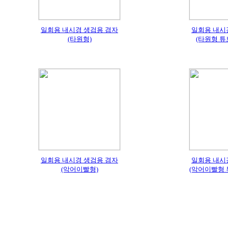
일회용 내시경 생검용 겸자
일회용 내시
(타원형)
(타원형 튜
일회용 내시경 생검용 겸자
일회용 내시
(악어이빨형)
(악어이빨형 