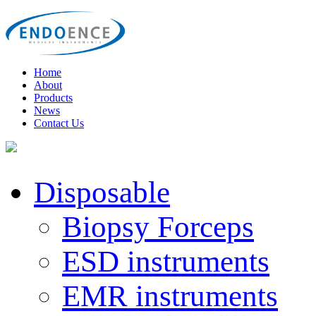
Home
About
Products
News
Contact Us
Disposable
Biopsy Forceps
ESD instruments
EMR instruments