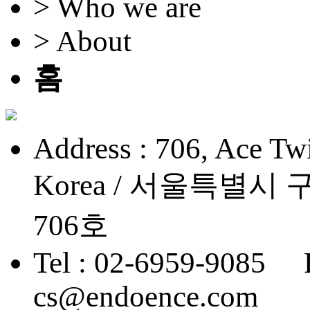
> Who we are
> About
홈
Address : 706, Ace Twi
Korea / 서울특별
706호
Tel : 02-6959-9085 
cs@endoence.com