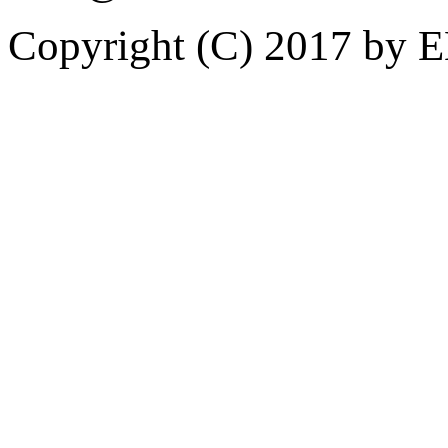
Copyright (C) 2017 by 