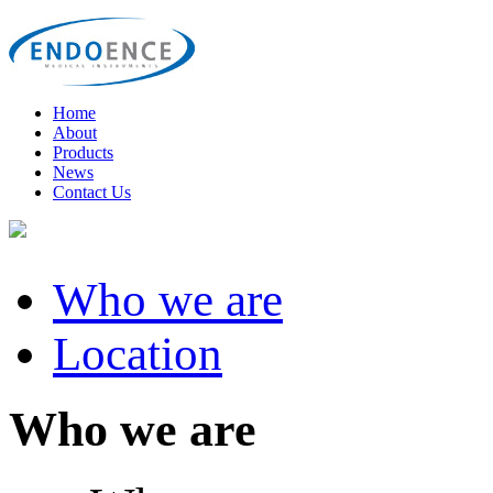
Home
About
Products
News
Contact Us
Who we are
Location
Who we are